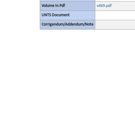
Volume In Pdf
v469.pdf
UNTS Document
Corrigendum/Addendum/Note