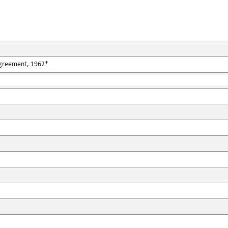
Agreement, 1962*