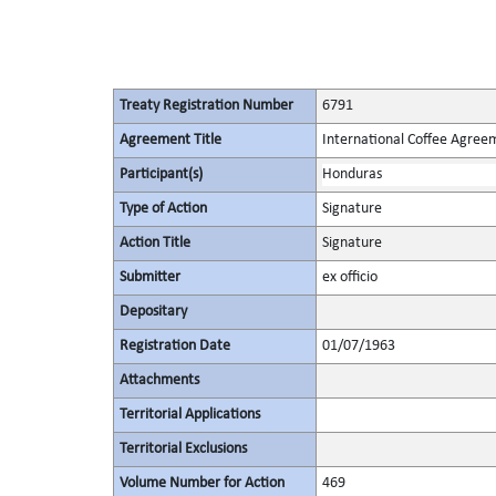
Treaty Registration Number
6791
Agreement Title
International Coffee Agree
Participant(s)
Honduras
Type of Action
Signature
Action Title
Signature
Submitter
ex officio
Depositary
Registration Date
01/07/1963
Attachments
Territorial Applications
Territorial Exclusions
Volume Number for Action
469