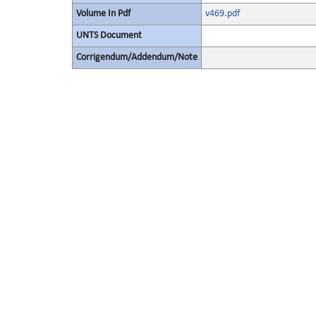
Volume In Pdf
v469.pdf
UNTS Document
Corrigendum/Addendum/Note