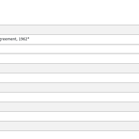
Agreement, 1962*