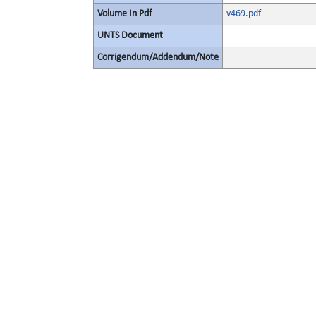
Volume In Pdf
v469.pdf
UNTS Document
Corrigendum/Addendum/Note