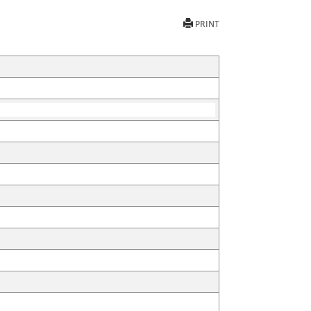
PRINT