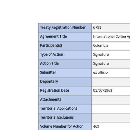
Treaty Registration Number
6791
Agreement Title
International Coffee 
Participant(s)
Colombia
Type of Action
Signature
Action Title
Signature
Submitter
ex officio
Depositary
Registration Date
01/07/1963
Attachments
Territorial Applications
Territorial Exclusions
Volume Number for Action
469