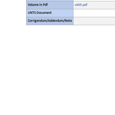
Volume In Pdf
v469.pdf
UNTS Document
Corrigendum/Addendum/Note