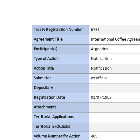
Treaty Registration Number
6791
Agreement Title
International Coffee Agree
Participant(s)
Argentina
Type of Action
Notification
Action Title
Notification
Submitter
ex officio
Depositary
Registration Date
01/07/1963
Attachments
Territorial Applications
Territorial Exclusions
Volume Number for Action
469