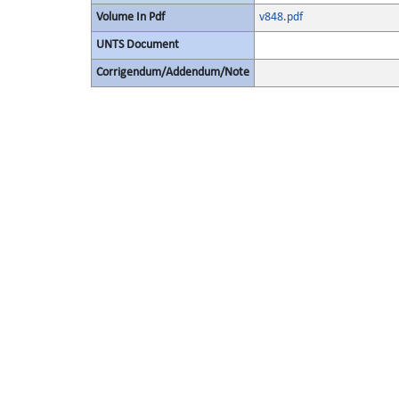
Volume In Pdf
v848.pdf
UNTS Document
Corrigendum/Addendum/Note