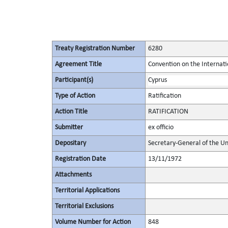
Treaty Registration Number
6280
Agreement Title
Convention on the Internati
Participant(s)
Cyprus
Type of Action
Ratification
Action Title
RATIFICATION
Submitter
ex officio
Depositary
Secretary-General of the Un
Registration Date
13/11/1972
Attachments
Territorial Applications
Territorial Exclusions
Volume Number for Action
848