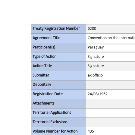
Treaty Registration Number
6280
Agreement Title
Convention on the Internati
Participant(s)
Paraguay
Type of Action
Signature
Action Title
Signature
Submitter
ex officio
Depositary
Registration Date
24/08/1962
Attachments
Territorial Applications
Territorial Exclusions
Volume Number for Action
435