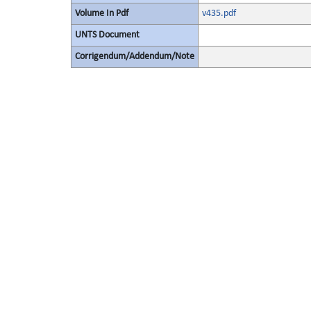
Volume In Pdf
v435.pdf
UNTS Document
Corrigendum/Addendum/Note