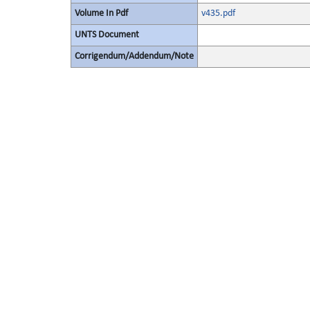
Volume In Pdf
v435.pdf
UNTS Document
Corrigendum/Addendum/Note