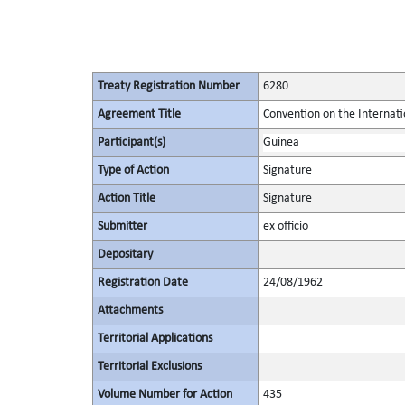
Treaty Registration Number
6280
Agreement Title
Convention on the Internati
Participant(s)
Guinea
Type of Action
Signature
Action Title
Signature
Submitter
ex officio
Depositary
Registration Date
24/08/1962
Attachments
Territorial Applications
Territorial Exclusions
Volume Number for Action
435