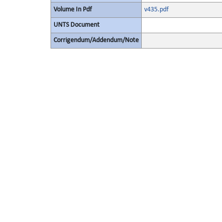
Volume In Pdf
v435.pdf
UNTS Document
Corrigendum/Addendum/Note