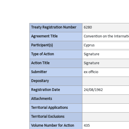
Treaty Registration Number
6280
Agreement Title
Convention on the Internati
Participant(s)
Cyprus
Type of Action
Signature
Action Title
Signature
Submitter
ex officio
Depositary
Registration Date
24/08/1962
Attachments
Territorial Applications
Territorial Exclusions
Volume Number for Action
435