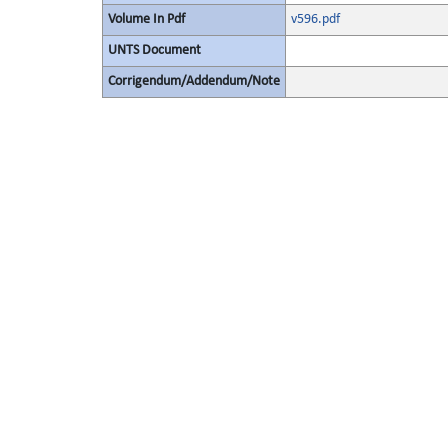
Volume In Pdf
v596.pdf
UNTS Document
Corrigendum/Addendum/Note