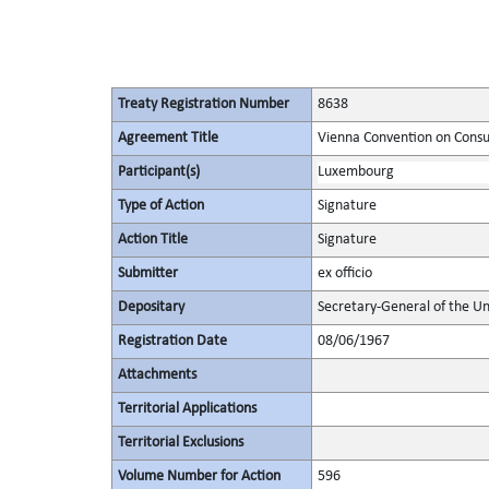
Treaty Registration Number
8638
Agreement Title
Vienna Convention on Consu
Participant(s)
Luxembourg
Type of Action
Signature
Action Title
Signature
Submitter
ex officio
Depositary
Secretary-General of the Un
Registration Date
08/06/1967
Attachments
Territorial Applications
Territorial Exclusions
Volume Number for Action
596