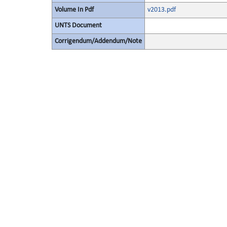
Volume In Pdf
v2013.pdf
UNTS Document
Corrigendum/Addendum/Note