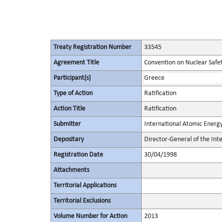
Treaty Registration Number
33545
Agreement Title
Convention on Nuclear Safe
Participant(s)
Greece
Type of Action
Ratification
Action Title
Ratification
Submitter
International Atomic Energ
Depositary
Director-General of the In
Registration Date
30/04/1998
Attachments
Territorial Applications
Territorial Exclusions
Volume Number for Action
2013