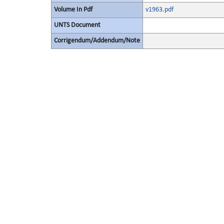
Volume In Pdf
v1963.pdf
UNTS Document
Corrigendum/Addendum/Note