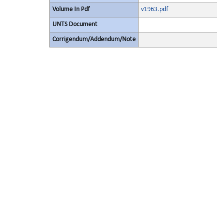
Volume In Pdf
v1963.pdf
UNTS Document
Corrigendum/Addendum/Note