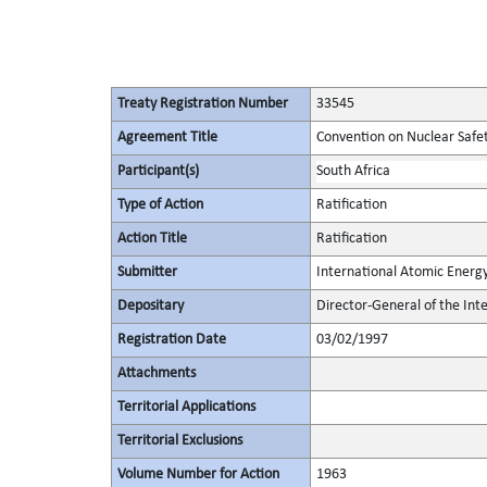
Treaty Registration Number
33545
Agreement Title
Convention on Nuclear Safe
Participant(s)
South Africa
Type of Action
Ratification
Action Title
Ratification
Submitter
International Atomic Energ
Depositary
Director-General of the In
Registration Date
03/02/1997
Attachments
Territorial Applications
Territorial Exclusions
Volume Number for Action
1963