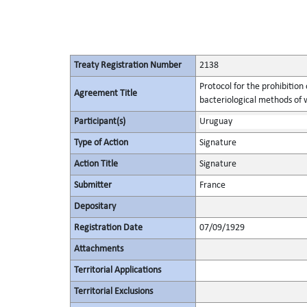
Treaty Registration Number
2138
Protocol for the prohibition
Agreement Title
bacteriological methods of 
Participant(s)
Uruguay
Type of Action
Signature
Action Title
Signature
Submitter
France
Depositary
Registration Date
07/09/1929
Attachments
Territorial Applications
Territorial Exclusions