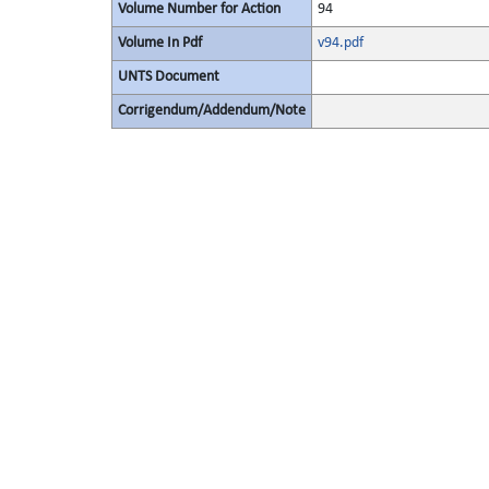
Volume Number for Action
94
Volume In Pdf
v94.pdf
UNTS Document
Corrigendum/Addendum/Note