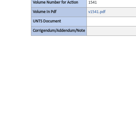
Volume Number for Action
1541
Volume In Pdf
v1541.pdf
UNTS Document
Corrigendum/Addendum/Note