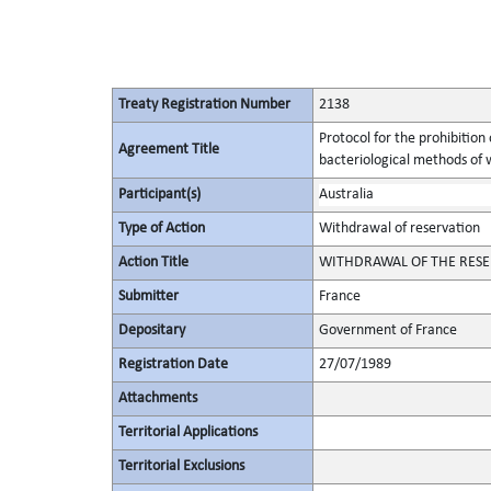
Treaty Registration Number
2138
Protocol for the prohibition
Agreement Title
bacteriological methods of 
Participant(s)
Australia
Type of Action
Withdrawal of reservation
Action Title
WITHDRAWAL OF THE RESER
Submitter
France
Depositary
Government of France
Registration Date
27/07/1989
Attachments
Territorial Applications
Territorial Exclusions