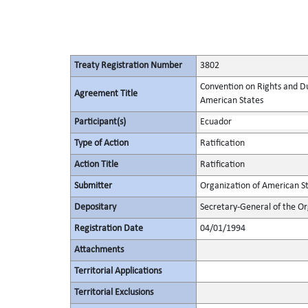
Treaty Registration Number
3802
Convention on Rights and Du
Agreement Title
American States
Participant(s)
Ecuador
Type of Action
Ratification
Action Title
Ratification
Submitter
Organization of American S
Depositary
Secretary-General of the Or
Registration Date
04/01/1994
Attachments
Territorial Applications
Territorial Exclusions