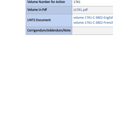
Volume Number for Action
1761
Volume In Pdf
v1761.pdf
volume-1761-C-3802-English
UNTS Document
volume-1761-C-3802-French
Corrigendum/Addendum/Note