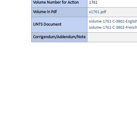
Volume Number for Action
1761
Volume In Pdf
v1761.pdf
volume-1761-C-3802-English
UNTS Document
volume-1761-C-3802-French
Corrigendum/Addendum/Note