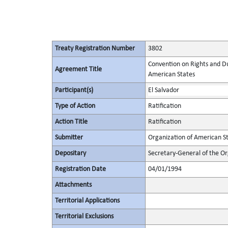
Treaty Registration Number
3802
Convention on Rights and Du
Agreement Title
American States
Participant(s)
El Salvador
Type of Action
Ratification
Action Title
Ratification
Submitter
Organization of American S
Depositary
Secretary-General of the Or
Registration Date
04/01/1994
Attachments
Territorial Applications
Territorial Exclusions