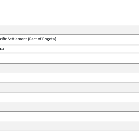
ific Settlement (Pact of Bogota)
ica