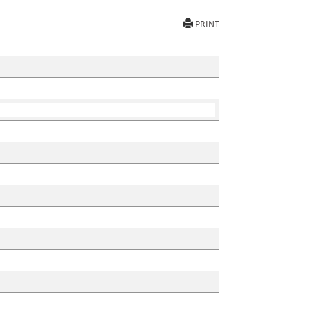
PRINT