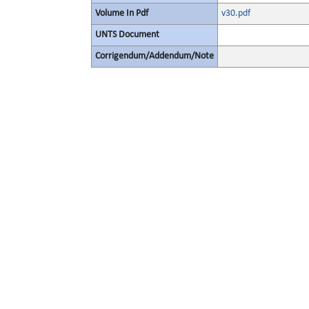
Volume In Pdf
v30.pdf
UNTS Document
Corrigendum/Addendum/Note