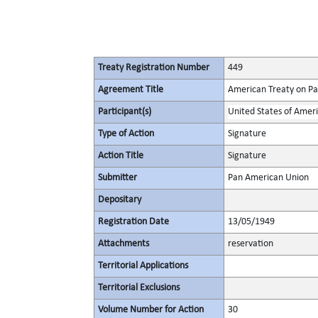
Treaty Registration Number
449
Agreement Title
American Treaty on Pac
Participant(s)
United States of Amer
Type of Action
Signature
Action Title
Signature
Submitter
Pan American Union
Depositary
Registration Date
13/05/1949
Attachments
reservation
Territorial Applications
Territorial Exclusions
Volume Number for Action
30