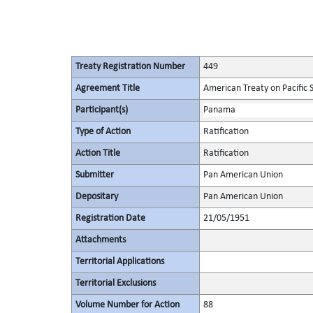
Treaty Registration Number
449
Agreement Title
American Treaty on Pacific 
Participant(s)
Panama
Type of Action
Ratification
Action Title
Ratification
Submitter
Pan American Union
Depositary
Pan American Union
Registration Date
21/05/1951
Attachments
Territorial Applications
Territorial Exclusions
Volume Number for Action
88