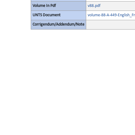
Volume In Pdf
v88.pdf
UNTS Document
volume-88-A-449-English_F
Corrigendum/Addendum/Note