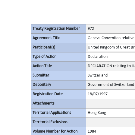
Treaty Registration Number
972
Agreement Title
Geneva Convention relative 
Participant(s)
United Kingdom of Great Bri
Type of Action
Declaration
Action Title
DECLARATION relating to H
Submitter
Switzerland
Depositary
Government of Switzerland
Registration Date
18/07/1997
Attachments
Territorial Applications
Hong Kong
Territorial Exclusions
Volume Number for Action
1984