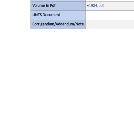
Volume In Pdf
v1984.pdf
UNTS Document
Corrigendum/Addendum/Note