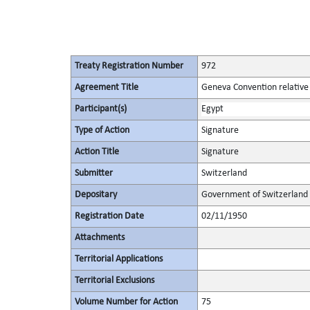
Treaty Registration Number
972
Agreement Title
Geneva Convention relative 
Participant(s)
Egypt
Type of Action
Signature
Action Title
Signature
Submitter
Switzerland
Depositary
Government of Switzerland
Registration Date
02/11/1950
Attachments
Territorial Applications
Territorial Exclusions
Volume Number for Action
75