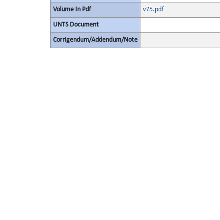
Volume In Pdf
v75.pdf
UNTS Document
Corrigendum/Addendum/Note