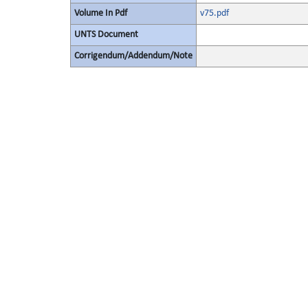
Volume In Pdf
v75.pdf
UNTS Document
Corrigendum/Addendum/Note