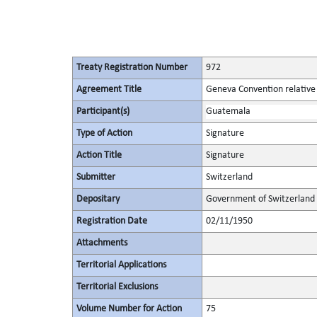
Treaty Registration Number
972
Agreement Title
Geneva Convention relative 
Participant(s)
Guatemala
Type of Action
Signature
Action Title
Signature
Submitter
Switzerland
Depositary
Government of Switzerland
Registration Date
02/11/1950
Attachments
Territorial Applications
Territorial Exclusions
Volume Number for Action
75