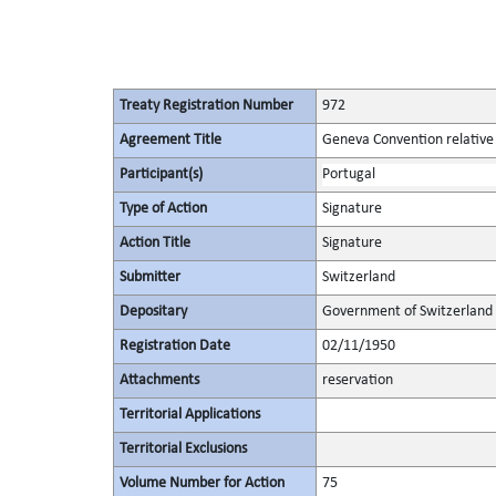
Treaty Registration Number
972
Agreement Title
Geneva Convention relative 
Participant(s)
Portugal
Type of Action
Signature
Action Title
Signature
Submitter
Switzerland
Depositary
Government of Switzerland
Registration Date
02/11/1950
Attachments
reservation
Territorial Applications
Territorial Exclusions
Volume Number for Action
75