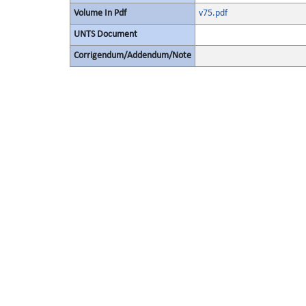
Volume In Pdf
v75.pdf
UNTS Document
Corrigendum/Addendum/Note