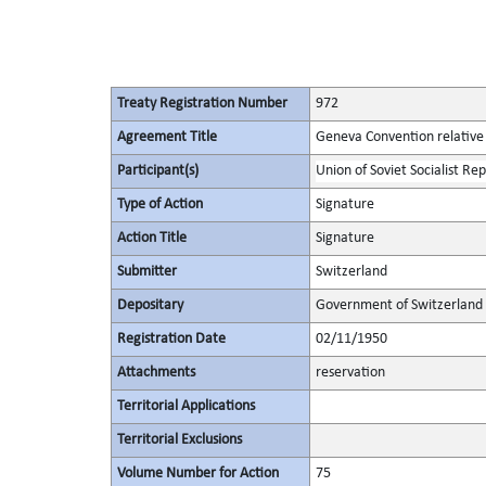
Treaty Registration Number
972
Agreement Title
Geneva Convention relative 
Participant(s)
Union of Soviet Socialist Rep
Type of Action
Signature
Action Title
Signature
Submitter
Switzerland
Depositary
Government of Switzerland
Registration Date
02/11/1950
Attachments
reservation
Territorial Applications
Territorial Exclusions
Volume Number for Action
75