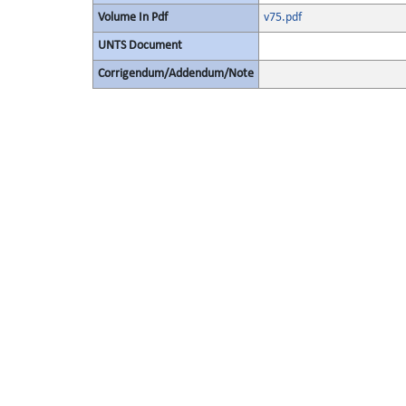
Volume In Pdf
v75.pdf
UNTS Document
Corrigendum/Addendum/Note