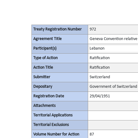
Treaty Registration Number
972
Agreement Title
Geneva Convention relative 
Participant(s)
Lebanon
Type of Action
Ratification
Action Title
Ratification
Submitter
Switzerland
Depositary
Government of Switzerland
Registration Date
29/04/1951
Attachments
Territorial Applications
Territorial Exclusions
Volume Number for Action
87