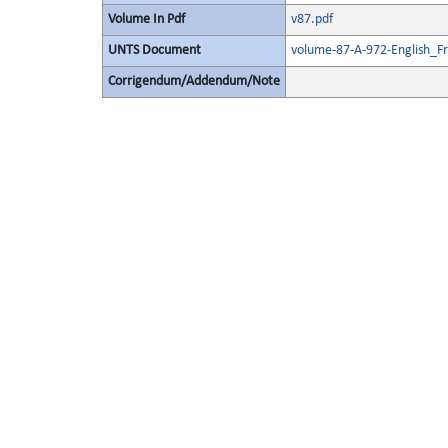
Volume In Pdf
v87.pdf
UNTS Document
volume-87-A-972-English_F
Corrigendum/Addendum/Note