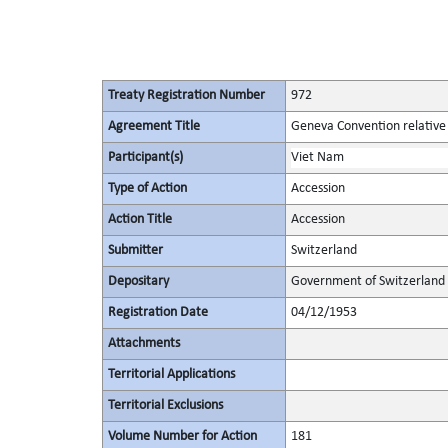
Treaty Registration Number
972
Agreement Title
Geneva Convention relative 
Participant(s)
Viet Nam
Type of Action
Accession
Action Title
Accession
Submitter
Switzerland
Depositary
Government of Switzerland
Registration Date
04/12/1953
Attachments
Territorial Applications
Territorial Exclusions
Volume Number for Action
181