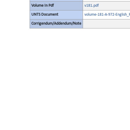
Volume In Pdf
v181.pdf
UNTS Document
volume-181-A-972-English_
Corrigendum/Addendum/Note