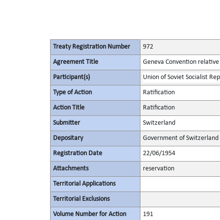
Treaty Registration Number
972
Agreement Title
Geneva Convention relative 
Participant(s)
Union of Soviet Socialist Rep
Type of Action
Ratification
Action Title
Ratification
Submitter
Switzerland
Depositary
Government of Switzerland
Registration Date
22/06/1954
Attachments
reservation
Territorial Applications
Territorial Exclusions
Volume Number for Action
191