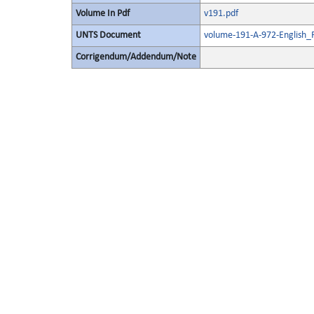
Volume In Pdf
v191.pdf
UNTS Document
volume-191-A-972-English_
Corrigendum/Addendum/Note