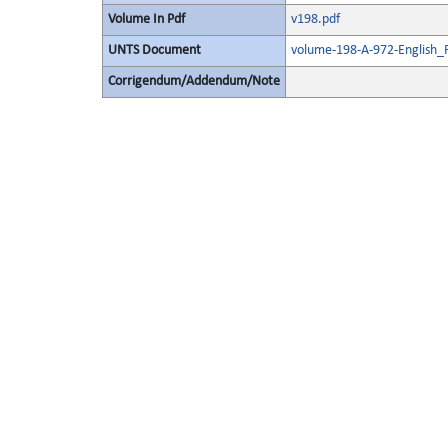
Volume In Pdf
v198.pdf
UNTS Document
volume-198-A-972-English_
Corrigendum/Addendum/Note