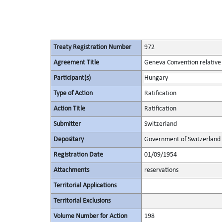
Treaty Registration Number
972
Agreement Title
Geneva Convention relative 
Participant(s)
Hungary
Type of Action
Ratification
Action Title
Ratification
Submitter
Switzerland
Depositary
Government of Switzerland
Registration Date
01/09/1954
Attachments
reservations
Territorial Applications
Territorial Exclusions
Volume Number for Action
198