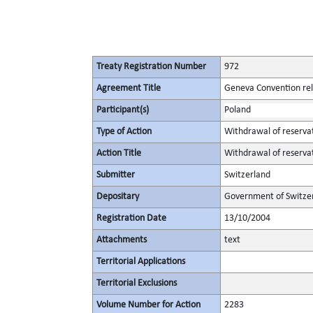
Treaty Registration Number
972
Agreement Title
Geneva Convention rela
Participant(s)
Poland
Type of Action
Withdrawal of reserva
Action Title
Withdrawal of reserva
Submitter
Switzerland
Depositary
Government of Switze
Registration Date
13/10/2004
Attachments
text
Territorial Applications
Territorial Exclusions
Volume Number for Action
2283