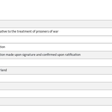
tive to the treatment of prisoners of war
tion
tion made upon signature and confirmed upon ratification
rland