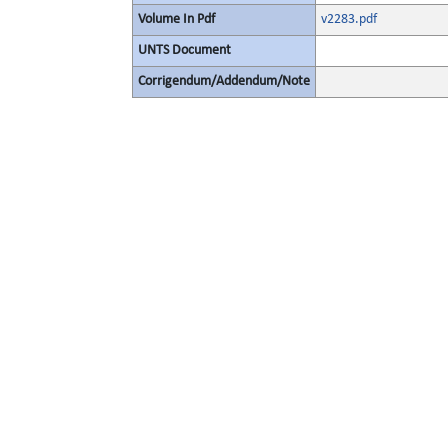
Volume In Pdf
v2283.pdf
UNTS Document
Corrigendum/Addendum/Note