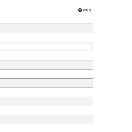
PRINT