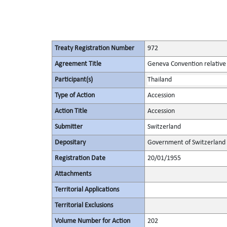
Treaty Registration Number
972
Agreement Title
Geneva Convention relative 
Participant(s)
Thailand
Type of Action
Accession
Action Title
Accession
Submitter
Switzerland
Depositary
Government of Switzerland
Registration Date
20/01/1955
Attachments
Territorial Applications
Territorial Exclusions
Volume Number for Action
202