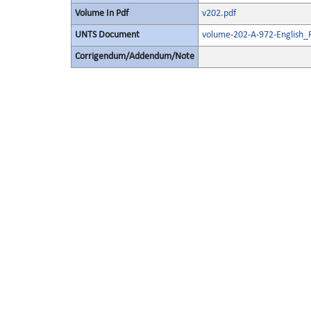
Volume In Pdf
v202.pdf
UNTS Document
volume-202-A-972-English_
Corrigendum/Addendum/Note