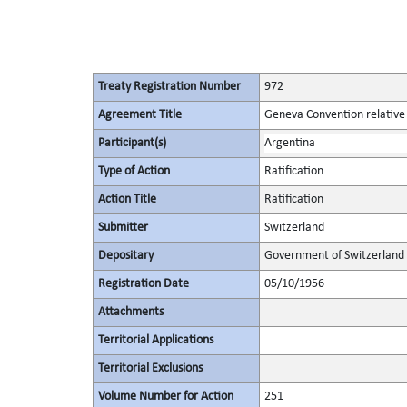
Treaty Registration Number
972
Agreement Title
Geneva Convention relative 
Participant(s)
Argentina
Type of Action
Ratification
Action Title
Ratification
Submitter
Switzerland
Depositary
Government of Switzerland
Registration Date
05/10/1956
Attachments
Territorial Applications
Territorial Exclusions
Volume Number for Action
251