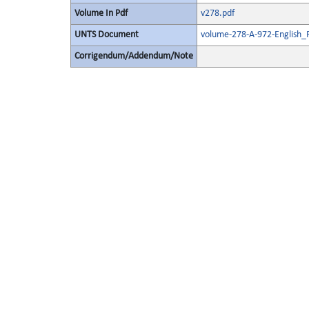
Volume In Pdf
v278.pdf
UNTS Document
volume-278-A-972-English_
Corrigendum/Addendum/Note