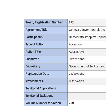
Treaty Registration Number
972
Agreement Title
Geneva Convention relative 
Participant(s)
Democratic People's Republ
Type of Action
Accession
Action Title
ACCESSION
Submitter
Switzerland
Depositary
Government of Switzerland
Registration Date
24/10/1957
Attachments
reservation
Territorial Applications
Territorial Exclusions
Volume Number for Action
278