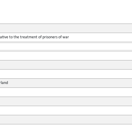
tive to the treatment of prisoners of war
rland