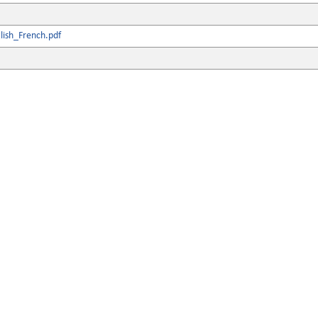
lish_French.pdf