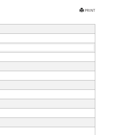
PRINT