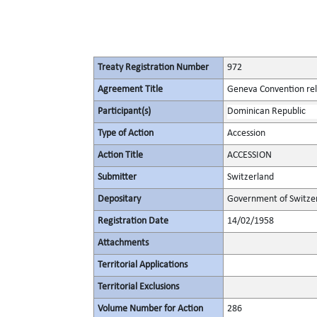
Treaty Registration Number
972
Agreement Title
Geneva Convention rela
Participant(s)
Dominican Republic
Type of Action
Accession
Action Title
ACCESSION
Submitter
Switzerland
Depositary
Government of Switze
Registration Date
14/02/1958
Attachments
Territorial Applications
Territorial Exclusions
Volume Number for Action
286