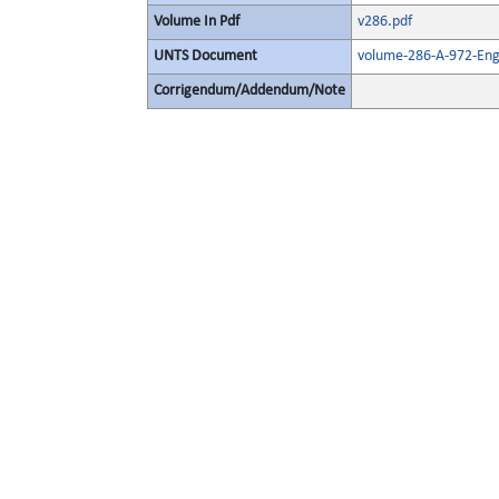
Volume In Pdf
v286.pdf
UNTS Document
volume-286-A-972-Eng
Corrigendum/Addendum/Note