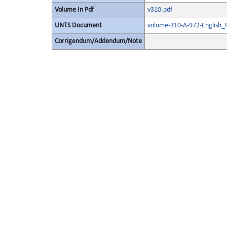
Volume In Pdf
v310.pdf
UNTS Document
volume-310-A-972-English_
Corrigendum/Addendum/Note