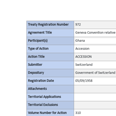
Treaty Registration Number
972
Agreement Title
Geneva Convention relative 
Participant(s)
Ghana
Type of Action
Accession
Action Title
ACCESSION
Submitter
Switzerland
Depositary
Government of Switzerland
Registration Date
05/09/1958
Attachments
Territorial Applications
Territorial Exclusions
Volume Number for Action
310