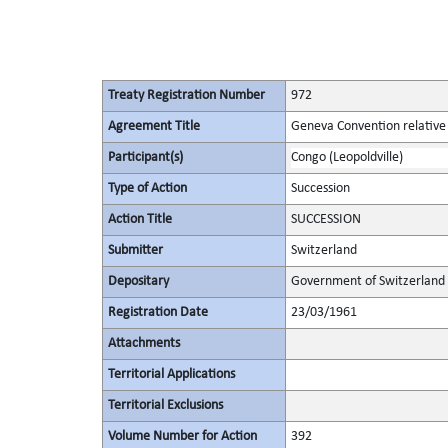
Treaty Registration Number
972
Agreement Title
Geneva Convention relative 
Participant(s)
Congo (Leopoldville)
Type of Action
Succession
Action Title
SUCCESSION
Submitter
Switzerland
Depositary
Government of Switzerland
Registration Date
23/03/1961
Attachments
Territorial Applications
Territorial Exclusions
Volume Number for Action
392