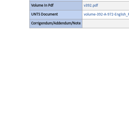
Volume In Pdf
v392.pdf
UNTS Document
volume-392-A-972-English_
Corrigendum/Addendum/Note