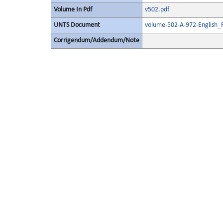
Volume In Pdf
v502.pdf
UNTS Document
volume-502-A-972-English_
Corrigendum/Addendum/Note