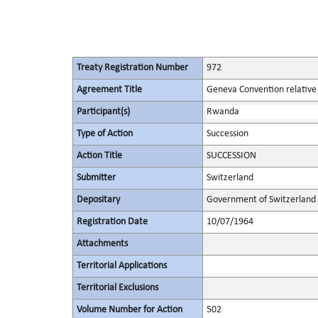
Treaty Registration Number
972
Agreement Title
Geneva Convention relative 
Participant(s)
Rwanda
Type of Action
Succession
Action Title
SUCCESSION
Submitter
Switzerland
Depositary
Government of Switzerland
Registration Date
10/07/1964
Attachments
Territorial Applications
Territorial Exclusions
Volume Number for Action
502