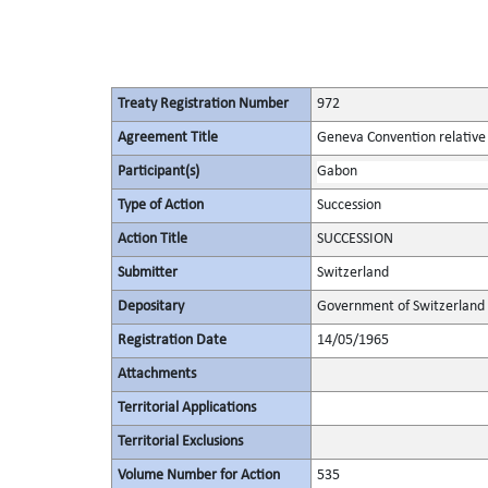
Treaty Registration Number
972
Agreement Title
Geneva Convention relative 
Participant(s)
Gabon
Type of Action
Succession
Action Title
SUCCESSION
Submitter
Switzerland
Depositary
Government of Switzerland
Registration Date
14/05/1965
Attachments
Territorial Applications
Territorial Exclusions
Volume Number for Action
535