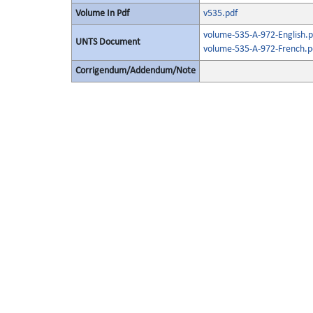
Volume In Pdf
v535.pdf
volume-535-A-972-English.p
UNTS Document
volume-535-A-972-French.p
Corrigendum/Addendum/Note