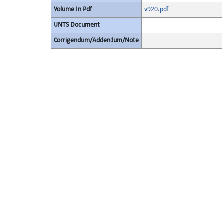
Volume In Pdf
v920.pdf
UNTS Document
Corrigendum/Addendum/Note