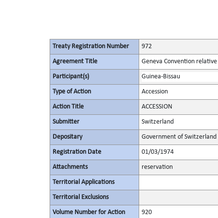
Treaty Registration Number
972
Agreement Title
Geneva Convention relative 
Participant(s)
Guinea-Bissau
Type of Action
Accession
Action Title
ACCESSION
Submitter
Switzerland
Depositary
Government of Switzerland
Registration Date
01/03/1974
Attachments
reservation
Territorial Applications
Territorial Exclusions
Volume Number for Action
920