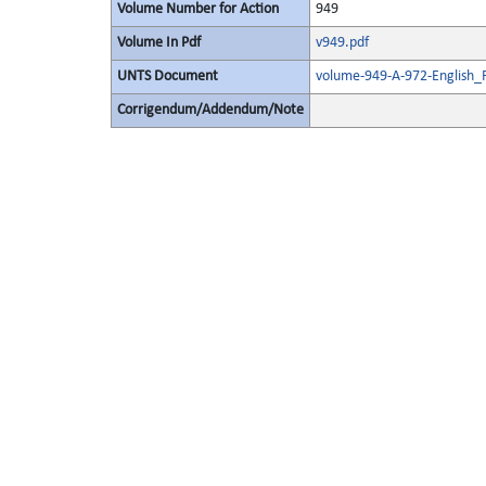
Volume Number for Action
949
Volume In Pdf
v949.pdf
UNTS Document
volume-949-A-972-English_
Corrigendum/Addendum/Note