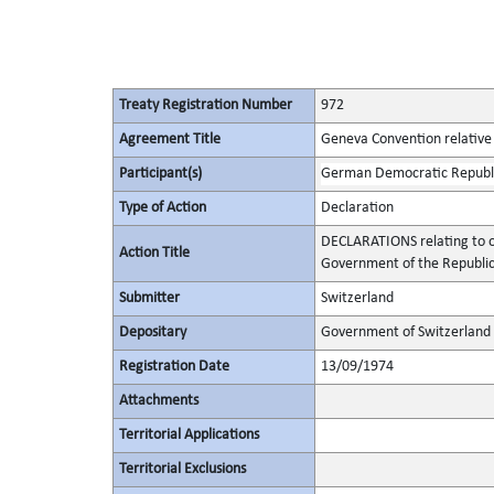
Treaty Registration Number
972
Agreement Title
Geneva Convention relative 
Participant(s)
German Democratic Republ
Type of Action
Declaration
DECLARATIONS relating to ob
Action Title
Government of the Republic
Submitter
Switzerland
Depositary
Government of Switzerland
Registration Date
13/09/1974
Attachments
Territorial Applications
Territorial Exclusions