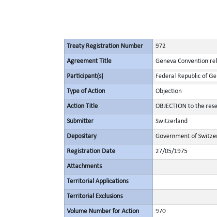
Treaty Registration Number
972
Agreement Title
Geneva Convention rela
Participant(s)
Federal Republic of G
Type of Action
Objection
Action Title
OBJECTION to the rese
Submitter
Switzerland
Depositary
Government of Switze
Registration Date
27/05/1975
Attachments
Territorial Applications
Territorial Exclusions
Volume Number for Action
970