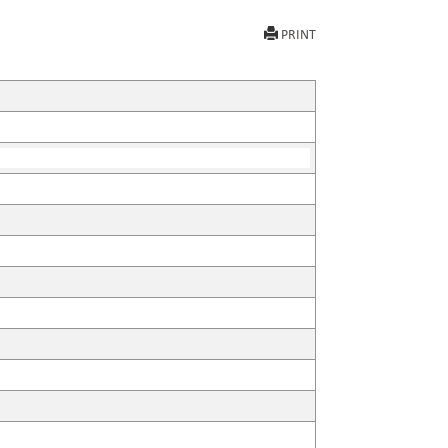
PRINT