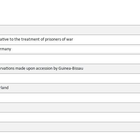
tive to the treatment of prisoners of war
ermany
rvations made upon accession by Guinea-Bissau
rland