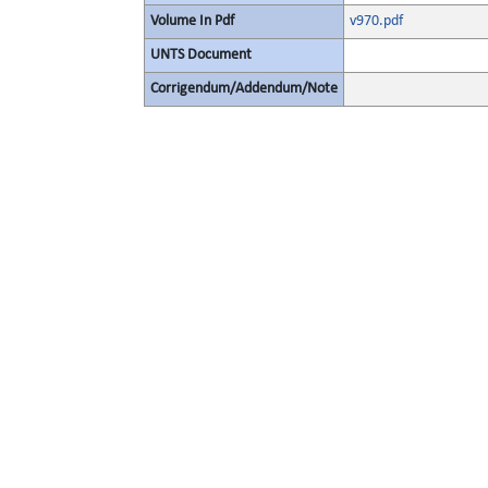
Volume In Pdf
v970.pdf
UNTS Document
Corrigendum/Addendum/Note