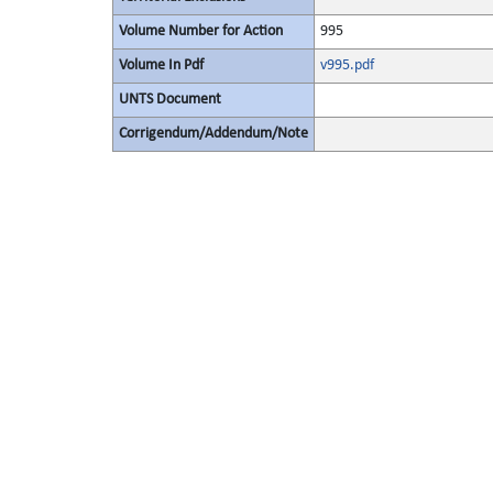
Volume Number for Action
995
Volume In Pdf
v995.pdf
UNTS Document
Corrigendum/Addendum/Note