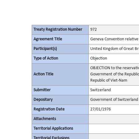
Treaty Registration Number
972
Agreement Title
Geneva Convention relative 
Participant(s)
United Kingdom of Great Bri
Type of Action
Objection
OBJECTION to the reservatio
Action Title
Government of the Republic
Republic of Viet-Nam
Submitter
Switzerland
Depositary
Government of Switzerland
Registration Date
27/01/1976
Attachments
Territorial Applications
Territorial Exclusions