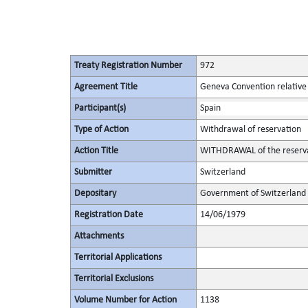
Treaty Registration Number
972
Agreement Title
Geneva Convention relative 
Participant(s)
Spain
Type of Action
Withdrawal of reservation
Action Title
WITHDRAWAL of the reservat
Submitter
Switzerland
Depositary
Government of Switzerland
Registration Date
14/06/1979
Attachments
Territorial Applications
Territorial Exclusions
Volume Number for Action
1138