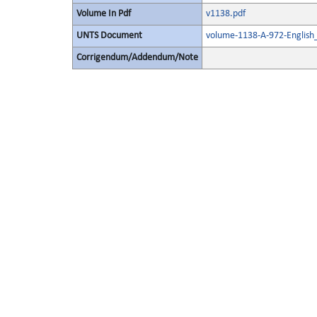
Volume In Pdf
v1138.pdf
UNTS Document
volume-1138-A-972-English
Corrigendum/Addendum/Note