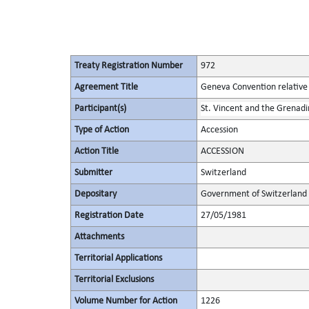
Treaty Registration Number
972
Agreement Title
Geneva Convention relative 
Participant(s)
St. Vincent and the Grenadi
Type of Action
Accession
Action Title
ACCESSION
Submitter
Switzerland
Depositary
Government of Switzerland
Registration Date
27/05/1981
Attachments
Territorial Applications
Territorial Exclusions
Volume Number for Action
1226