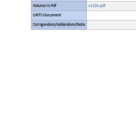
Volume In Pdf
v1226.pdf
UNTS Document
Corrigendum/Addendum/Note