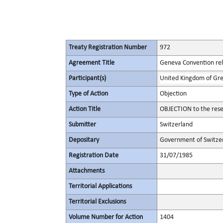
Treaty Registration Number
972
Agreement Title
Geneva Convention rela
Participant(s)
United Kingdom of Gre
Type of Action
Objection
Action Title
OBJECTION to the rese
Submitter
Switzerland
Depositary
Government of Switze
Registration Date
31/07/1985
Attachments
Territorial Applications
Territorial Exclusions
Volume Number for Action
1404