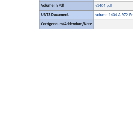
Volume In Pdf
v1404.pdf
UNTS Document
volume-1404-A-972-En
Corrigendum/Addendum/Note