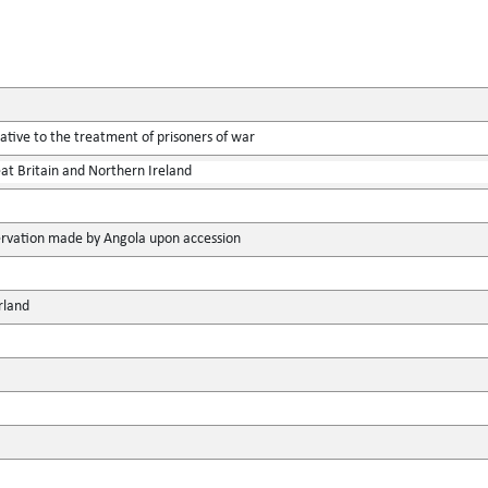
tive to the treatment of prisoners of war
at Britain and Northern Ireland
rvation made by Angola upon accession
rland