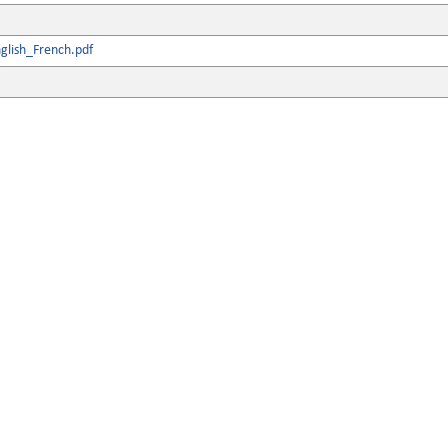
glish_French.pdf