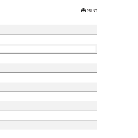
PRINT