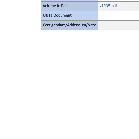
Volume In Pdf
v1935.pdf
UNTS Document
Corrigendum/Addendum/Note