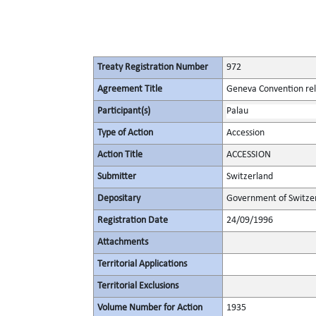
Treaty Registration Number
972
Agreement Title
Geneva Convention rela
Participant(s)
Palau
Type of Action
Accession
Action Title
ACCESSION
Submitter
Switzerland
Depositary
Government of Switze
Registration Date
24/09/1996
Attachments
Territorial Applications
Territorial Exclusions
Volume Number for Action
1935