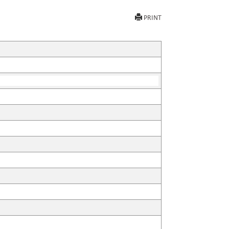
PRINT