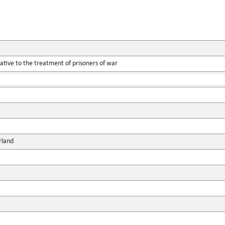
tive to the treatment of prisoners of war
rland