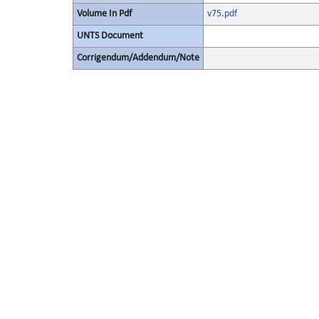
Volume In Pdf
v75.pdf
UNTS Document
Corrigendum/Addendum/Note