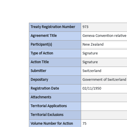
Treaty Registration Number
973
Agreement Title
Geneva Convention relative t
Participant(s)
New Zealand
Type of Action
Signature
Action Title
Signature
Submitter
Switzerland
Depositary
Government of Switzerland
Registration Date
02/11/1950
Attachments
Territorial Applications
Territorial Exclusions
Volume Number for Action
75