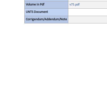
Volume In Pdf
v75.pdf
UNTS Document
Corrigendum/Addendum/Note