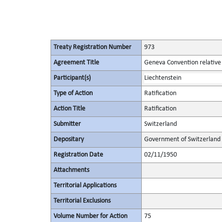
Treaty Registration Number
973
Agreement Title
Geneva Convention relative t
Participant(s)
Liechtenstein
Type of Action
Ratification
Action Title
Ratification
Submitter
Switzerland
Depositary
Government of Switzerland
Registration Date
02/11/1950
Attachments
Territorial Applications
Territorial Exclusions
Volume Number for Action
75