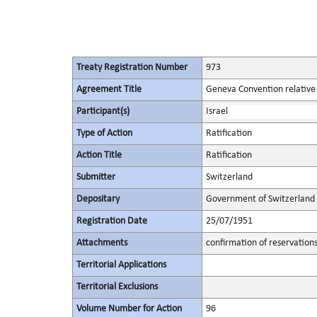
Treaty Registration Number
973
Agreement Title
Geneva Convention relative t
Participant(s)
Israel
Type of Action
Ratification
Action Title
Ratification
Submitter
Switzerland
Depositary
Government of Switzerland
Registration Date
25/07/1951
Attachments
confirmation of reservation
Territorial Applications
Territorial Exclusions
Volume Number for Action
96