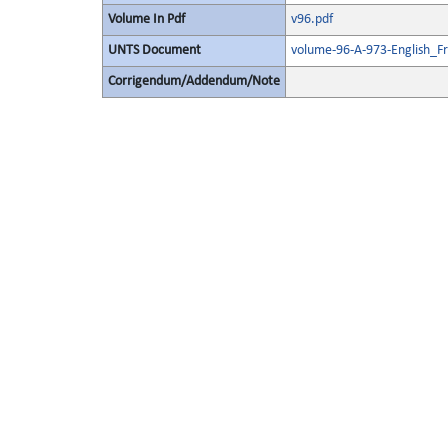
Volume In Pdf
v96.pdf
UNTS Document
volume-96-A-973-English_F
Corrigendum/Addendum/Note