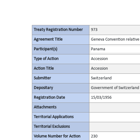
Treaty Registration Number
973
Agreement Title
Geneva Convention relative t
Participant(s)
Panama
Type of Action
Accession
Action Title
Accession
Submitter
Switzerland
Depositary
Government of Switzerland
Registration Date
15/03/1956
Attachments
Territorial Applications
Territorial Exclusions
Volume Number for Action
230