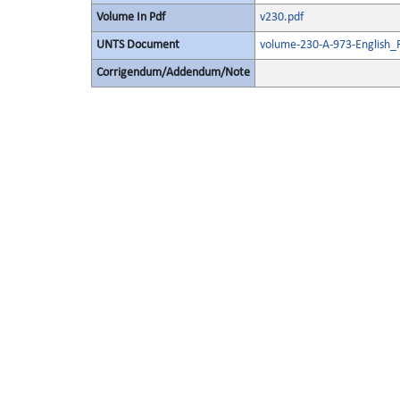
Volume In Pdf
v230.pdf
UNTS Document
volume-230-A-973-English_
Corrigendum/Addendum/Note