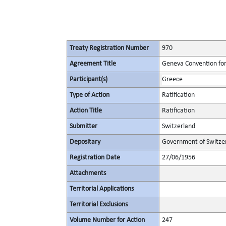
Treaty Registration Number
970
Agreement Title
Geneva Convention for 
Participant(s)
Greece
Type of Action
Ratification
Action Title
Ratification
Submitter
Switzerland
Depositary
Government of Switze
Registration Date
27/06/1956
Attachments
Territorial Applications
Territorial Exclusions
Volume Number for Action
247