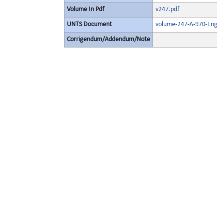
Volume In Pdf
v247.pdf
UNTS Document
volume-247-A-970-Eng
Corrigendum/Addendum/Note