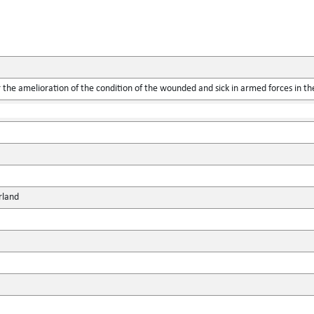
the amelioration of the condition of the wounded and sick in armed forces in the
rland