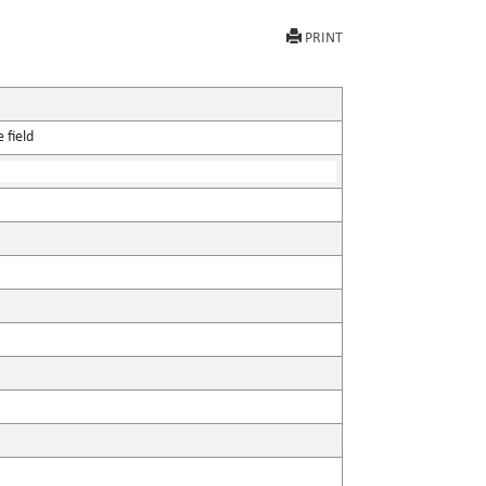
PRINT
 field