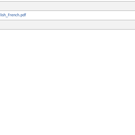
lish_French.pdf