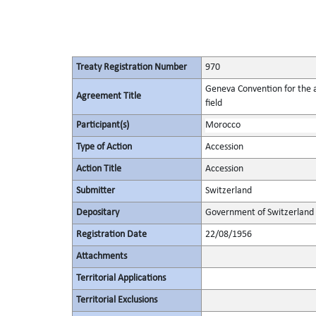
Treaty Registration Number
970
Geneva Convention for the a
Agreement Title
field
Participant(s)
Morocco
Type of Action
Accession
Action Title
Accession
Submitter
Switzerland
Depositary
Government of Switzerland
Registration Date
22/08/1956
Attachments
Territorial Applications
Territorial Exclusions