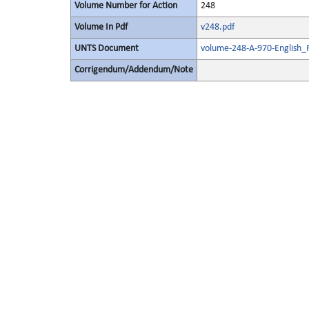
Volume Number for Action
248
Volume In Pdf
v248.pdf
UNTS Document
volume-248-A-970-English_
Corrigendum/Addendum/Note